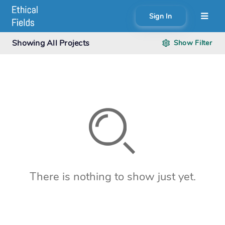
Sign In
About
Showing
All Projects
Show
Filter
Search creator or campaigns
Create
There is nothing to show just yet.